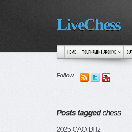
LiveChess
HOME
TOURNAMENT ARCHIVE
CU
Follow
Posts tagged
chess
2025 CAQ Blitz