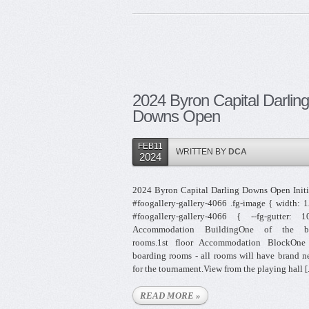
2024 Byron Capital Darling
Downs Open
FEB11
WRITTEN BY
DCA
2024
2024 Byron Capital Darling Downs Open Initi
#foogallery-gallery-4066 .fg-image { width: 
#foogallery-gallery-4066 { --fg-gutter: 
Accommodation BuildingOne of the bo
rooms.1st floor Accommodation BlockOne
boarding rooms - all rooms will have brand 
for the tournament.View from the playing hall [.
READ MORE »