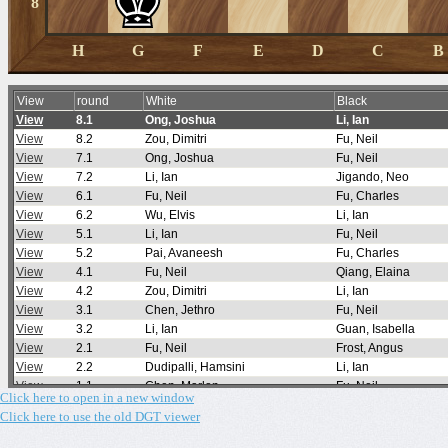
Click here to open in a new window
Click here to use the old DGT viewer