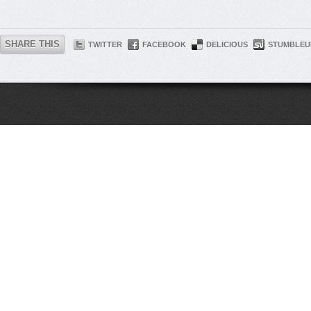
SHARE THIS
TWITTER
FACEBOOK
DELICIOUS
STUMBLEU