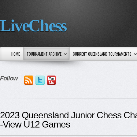
LiveChess
HOME
TOURNAMENT ARCHIVE
CURRENT QUEENSLAND TOURNAMENTS
Follow
2023 Queensland Junior Chess Ch
-View U12 Games