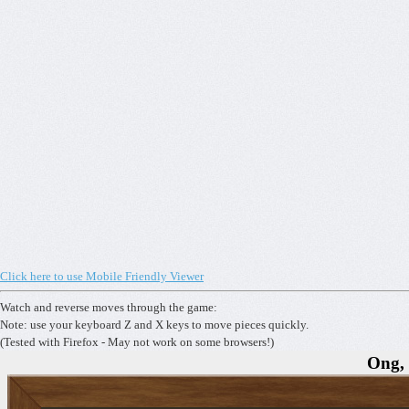
Click here to use Mobile Friendly Viewer
Watch and reverse moves through the game:
Note: use your keyboard Z and X keys to move pieces quickly.
(Tested with Firefox - May not work on some browsers!)