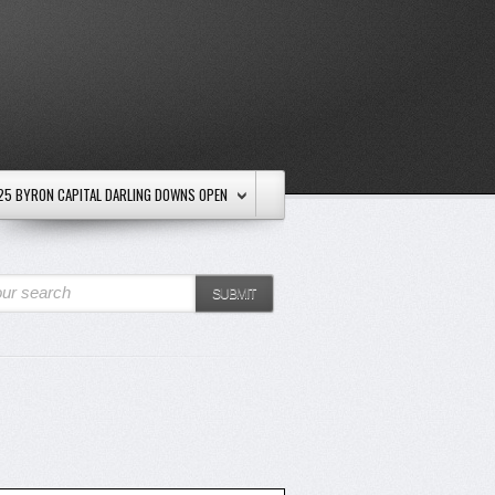
25 BYRON CAPITAL DARLING DOWNS OPEN
ur search
SUBMIT