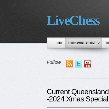
LiveChess
HOME
TOURNAMENT ARCHIVE
CU
Follow
Current Queensland
-2024 Xmas Special