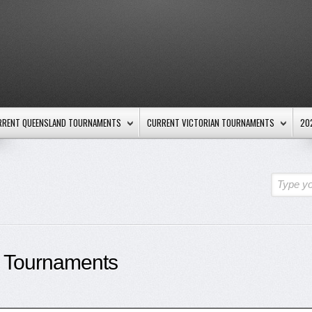
RRENT QUEENSLAND TOURNAMENTS
CURRENT VICTORIAN TOURNAMENTS
20
Type yo
 Tournaments