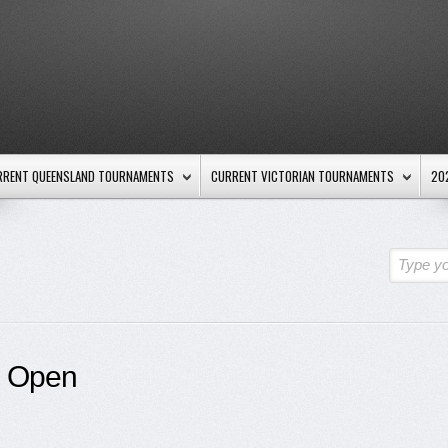
RRENT QUEENSLAND TOURNAMENTS
CURRENT VICTORIAN TOURNAMENTS
20
Type yo
s Open