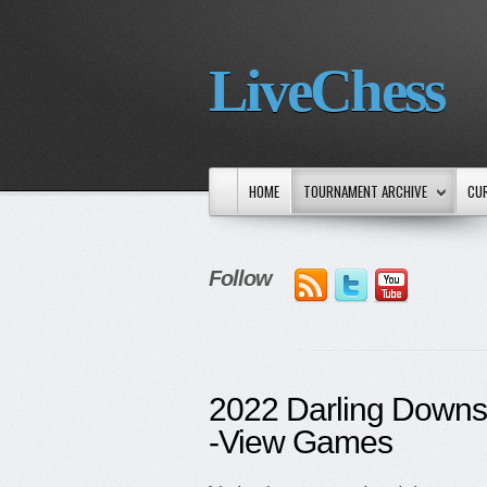
LiveChess
HOME
TOURNAMENT ARCHIVE
CU
Follow
2022 Darling Down
-View Games