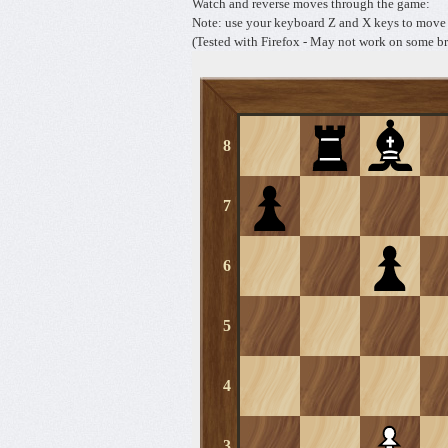
Watch and reverse moves through the game:
Note: use your keyboard Z and X keys to move 
(Tested with Firefox - May not work on some br