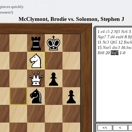
pieces quickly.
owsers!)