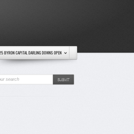
25 BYRON CAPITAL DARLING DOWNS OPEN
ur search
SUBMIT