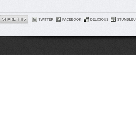
SHARE THIS
TWITTER
FACEBOOK
DELICIOUS
STUMBLEU