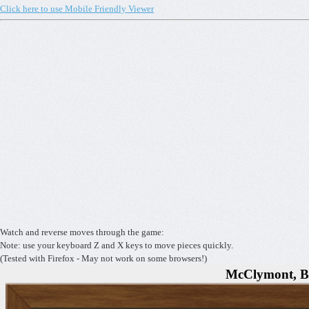
Click here to use Mobile Friendly Viewer
Watch and reverse moves through the game:
Note: use your keyboard Z and X keys to move pieces quickly.
(Tested with Firefox - May not work on some browsers!)