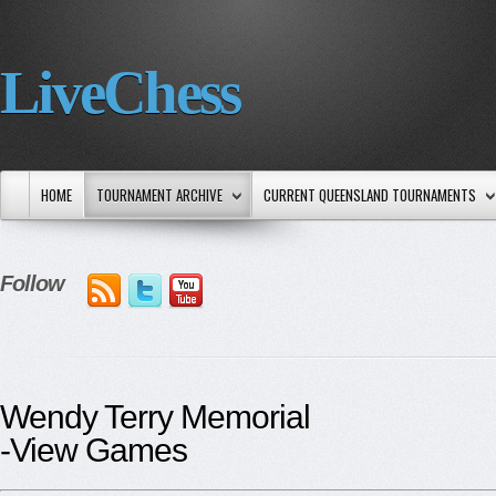
LiveChess
HOME
TOURNAMENT ARCHIVE
CURRENT QUEENSLAND TOURNAMENTS
Follow
Wendy Terry Memorial
-View Games