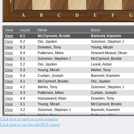
Click here to open in a new window
Click here to use the old DGT viewer