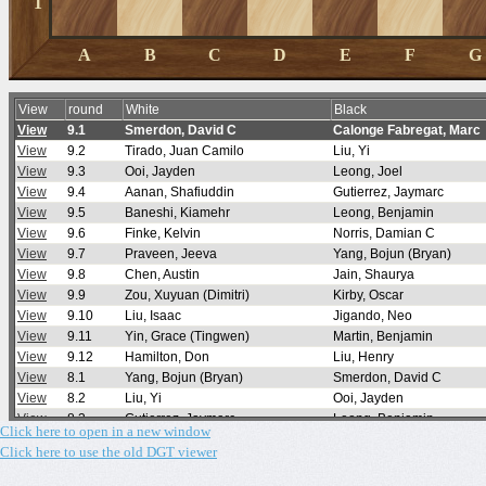
Click here to open in a new window
Click here to use the old DGT viewer