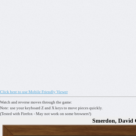
Click here to use Mobile Friendly Viewer
Watch and reverse moves through the game:
Note: use your keyboard Z and X keys to move pieces quickly.
(Tested with Firefox - May not work on some browsers!)