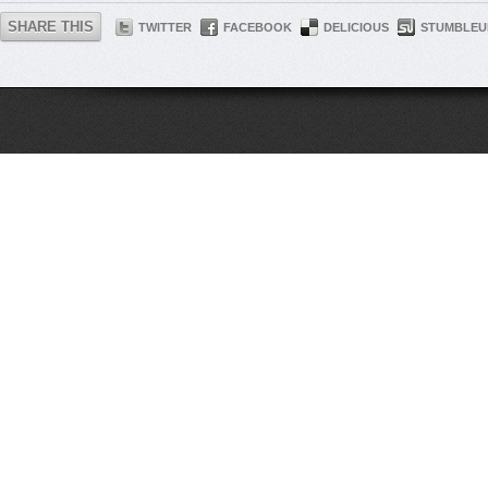
SHARE THIS
TWITTER
FACEBOOK
DELICIOUS
STUMBLEU