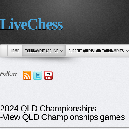
LiveChess
HOME
TOURNAMENT ARCHIVE
CURRENT QUEENSLAND TOURNAMENTS
Follow
2024 QLD Championships
-View QLD Championships games