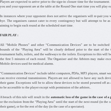
Players are expected to arrive prior to the sign-in closure time for the tournament.
you and your opponent are at the table at the Round One start time you will play ea
In instances where your opponent does not arrive the organisers will re-pair you w
bye. The organisers cannot cater to every contingency but will attempt to be as f
aiming to begin each round at the scheduled start time.
FAIR PLAY :
All “Mobile Phones” and other “Communication Devices” are to be switched o
bounds of the “Playing Area” will be clearly defined prior to the start of the 
tournament halls, toilets, and the walkways to the toilets. Exceptions to this will b
the first 5 minutes of each round. The Organiser and the Arbiters may make exce
Mobile devices used for medical alarms.
“Communication Devices” include tablet computers, PDAs, MP3 players, smart wat
can receive external transmissions. Players are not allowed to have any such dev
their game. Exceptions will be to allow these devices to be stored powered off as 
to be accessible to the player except with permission of the arbiters..
A breach of this rule will result in the
automatic loss of the game in the case of a
or the exclusion from the “Playing Area” until the start of the next round (in the 
their game), or for the rest of the day (in the case of a spectator).