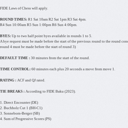
FIDE Laws of Chess will apply.
ROUND TIMES:
R1 Sat 10am R2 Sat 1pm R3 Sat 4pm.
R4 Sun 10:00am R5 Sun 1:00pm R6 Sun 4:00pm.
BYES:
Up to two half point byes available in rounds 1 to 5.
A bye request must be made before the start of the previous round to the round conce
round 4 must be made before the start of round 3)
DEFAULT TIME :
30 minutes from the start of the round.
TIME CONTROL:
60 minutes each plus 20 seconds a move from move 1.
RATING :
ACF and QJ rated.
TIE BREAKS :
According to FIDE Baku (2023).
1. Direct Encounter (DE)
2. Buchholz Cut 1 (BH-C1)
3. Sonneborn-Berger (SB)
4. Sum of Progressive Scores (PS)