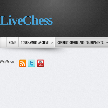
LiveChess
HOME
TOURNAMENT ARCHIVE
CURRENT QUEENSLAND TOURNAMENTS
Follow