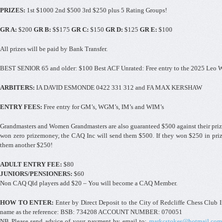
PRIZES:
1st $1000 2nd $500 3rd $250 plus 5 Rating Groups!
GR A:
$200
GR B:
$$175
GR C:
$150
GR D:
$125
GR E:
$100
All prizes will be paid by Bank Transfer.
BEST SENIOR 65 and older: $100 Best ACF Unrated: Free entry to the 2025 Leo 
ARBITERS:
IA DAVID ESMONDE 0422 331 312 and FA MAX KERSHAW
ENTRY FEES:
Free entry for GM’s, WGM’s, IM’s and WIM’s
Grandmasters and Women Grandmasters are also guaranteed $500 against their pri
won zero prizemoney, the CAQ Inc will send them $500. If they won $250 in pri
them another $250!
ADULT ENTRY FEE:
$80
JUNIORS/PENSIONERS:
$60
Non CAQ Qld players add $20 – You will become a CAQ Member.
HOW TO ENTER:
Enter by Direct Deposit to the City of Redcliffe Chess Club
name as the reference: BSB: 734208 ACCOUNT NUMBER: 070051
NB Please send advice of your payment by email to:
markcstokes@hotmail.com