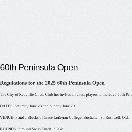
60th Peninsula Open
Regulations for the 2025 60th Peninsula Open
The City of Redcliffe Chess Club Inc invites all chess players to the 2025 60th Pe
DATES:
Saturday June 28 and Sunday June 29.
VENUE:
F and J Blocks of Grace Lutheran College, Buchanan St, Rothwell, Qld.
ROUNDS :
6 round Swiss Dutch JaFaVo.