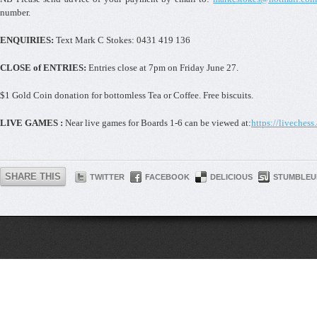
number.
ENQUIRIES:
Text Mark C Stokes: 0431 419 136
CLOSE of ENTRIES:
Entries close at 7pm on Friday June 27.
$1 Gold Coin donation for bottomless Tea or Coffee. Free biscuits.
LIVE GAMES :
Near live games for Boards 1-6 can be viewed at:
https://livechess
SHARE THIS
TWITTER
FACEBOOK
DELICIOUS
STUMBLEU