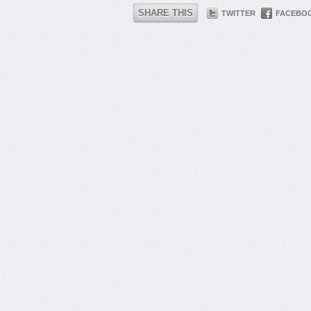
SHARE THIS
TWITTER
FACEBO