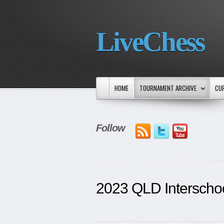
LiveChess
HOME
TOURNAMENT ARCHIVE
CU
Follow
2023 QLD Interscho