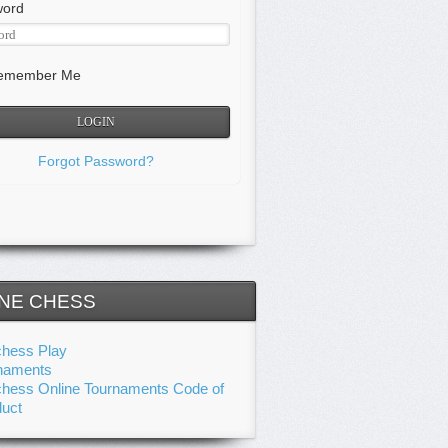
word
member Me
Forgot Password?
NE CHESS
chess Play
naments
chess Online Tournaments Code of
uct