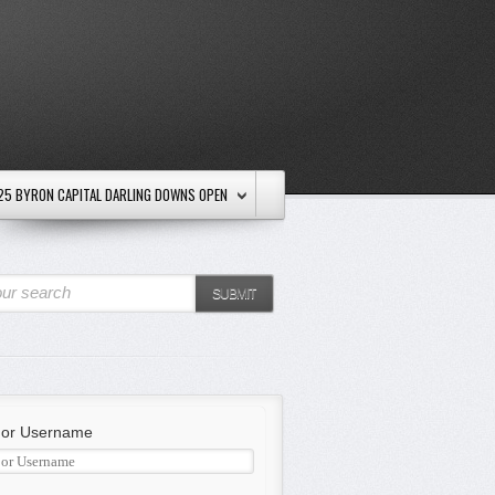
25 BYRON CAPITAL DARLING DOWNS OPEN
ur search
SUBMIT
 or Username