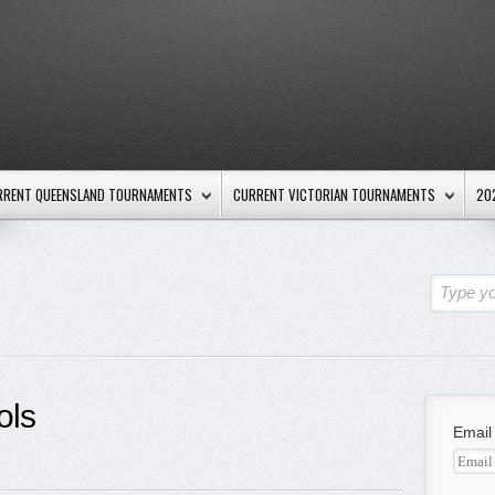
RRENT QUEENSLAND TOURNAMENTS
CURRENT VICTORIAN TOURNAMENTS
20
Type yo
ols
Email