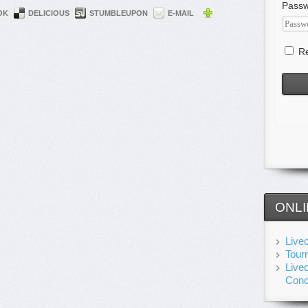
Pass
OK
DELICIOUS
STUMBLEUPON
E-MAIL
Re
ONLI
Live
Tour
Live
Cond