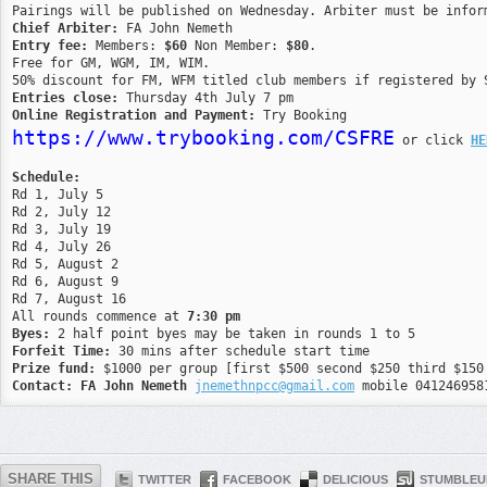
Chief Arbiter:
Entry fee:
 Members: 
$60
 Non Member: 
$80
. 

Free for GM, WGM, IM, WIM. 

Entries close:
Online Registration and Payment:
https://www.trybooking.com/CSFRE
 or click 
HE
Schedule:

Rd 1, July 5

Rd 2, July 12

Rd 3, July 19

Rd 4, July 26

Rd 5, August 2

Rd 6, August 9

Rd 7, August 16

All rounds commence at 
7:30 pm
Byes:
Forfeit Time:
Prize fund:
Contact:
FA John Nemeth
jnemethnpcc@gmail.com
 mobile 041246958
SHARE THIS
TWITTER
FACEBOOK
DELICIOUS
STUMBLEU