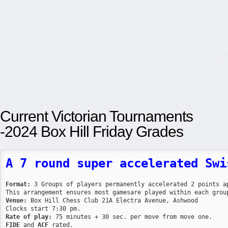
Current Victorian Tournaments
-2024 Box Hill Friday Grades
A 7 round super accelerated Swi
Format:
 3 Groups of players permanently accelerated 2 points ap
Venue:
 Box Hill Chess Club 21A Electra Avenue, Ashwood

Rate of play:
FIDE
 and 
ACF
 rated.
