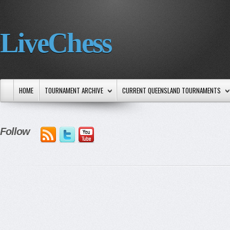
LiveChess
HOME
TOURNAMENT ARCHIVE
CURRENT QUEENSLAND TOURNAMENTS
Follow