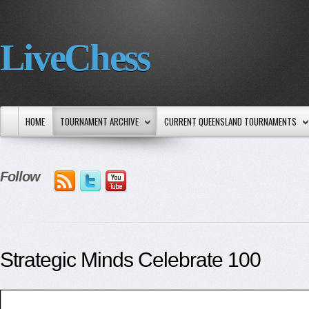
LiveChess
HOME
TOURNAMENT ARCHIVE
CURRENT QUEENSLAND TOURNAMENTS
Follow
Strategic Minds Celebrate 100