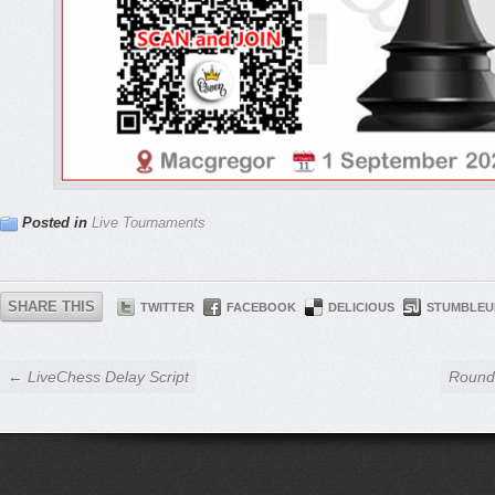
Posted in
Live Tournaments
SHARE THIS
TWITTER
FACEBOOK
DELICIOUS
STUMBLEU
← LiveChess Delay Script
Round