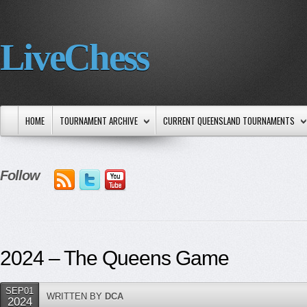
LiveChess
HOME
TOURNAMENT ARCHIVE
CURRENT QUEENSLAND TOURNAMENTS
Follow
2024 – The Queens Game
SEP01
WRITTEN BY
DCA
2024