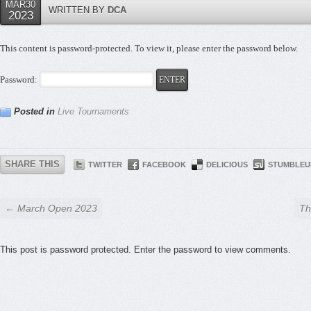
MAR30
WRITTEN BY
DCA
2023
This content is password-protected. To view it, please enter the password below.
Password:
Posted in
Live Tournaments
SHARE THIS
TWITTER
FACEBOOK
DELICIOUS
STUMBLEU
← March Open 2023
Th
This post is password protected. Enter the password to view comments.