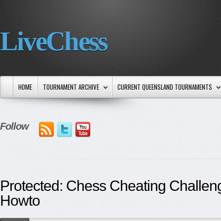
LiveChess
HOME
TOURNAMENT ARCHIVE
CURRENT QUEENSLAND TOURNAMENTS
Follow
Protected: Chess Cheating Challen
Howto