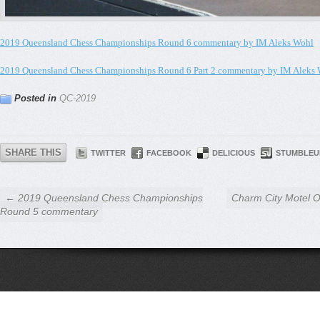
2019 Queensland Chess Championships Round 6 commentary by IM Aleks Wohl
2019 Queensland Chess Championships Round 6 Part 2 commentary by IM Aleks
Posted in
QC-2019
SHARE THIS
TWITTER
FACEBOOK
DELICIOUS
STUMBLEU
← 2019 Queensland Chess Championships
Charm City Motel 
Round 5 commentary