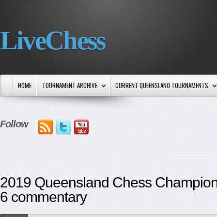
LiveChess
HOME
TOURNAMENT ARCHIVE
CURRENT QUEENSLAND TOURNAMENTS
Follow
2019 Queensland Chess Champion
6 commentary