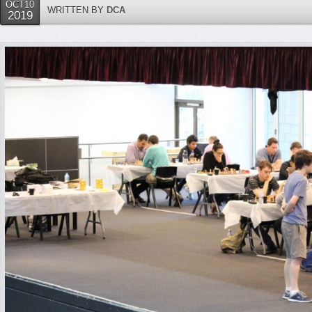
OCT10
WRITTEN BY
DCA
2019