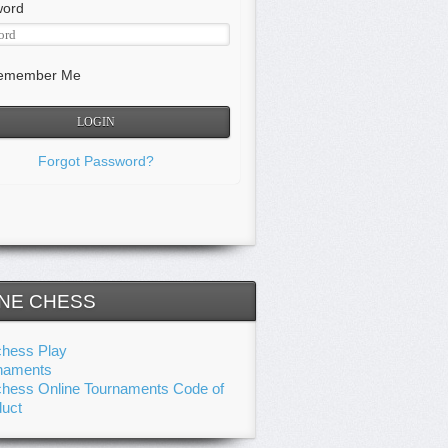
word
member Me
Forgot Password?
NE CHESS
chess Play
naments
chess Online Tournaments Code of
uct