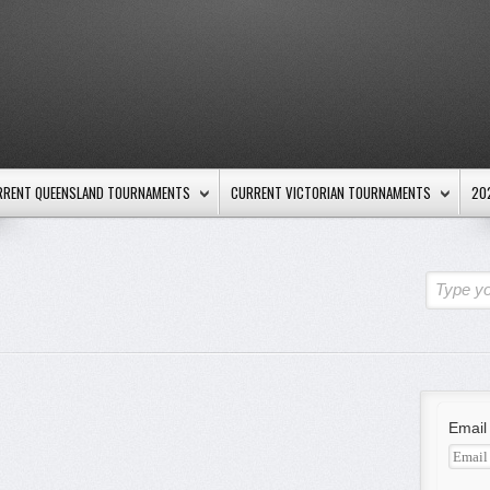
RRENT QUEENSLAND TOURNAMENTS
CURRENT VICTORIAN TOURNAMENTS
20
Type yo
Email