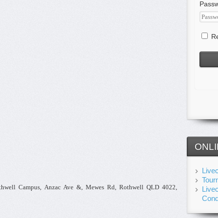
Pass
Re
ONLI
Live
Tour
othwell Campus, Anzac Ave &, Mewes Rd, Rothwell QLD 4022,
Live
Cond