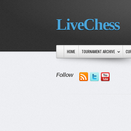
LiveChess
HOME
TOURNAMENT ARCHIVE
CU
Follow