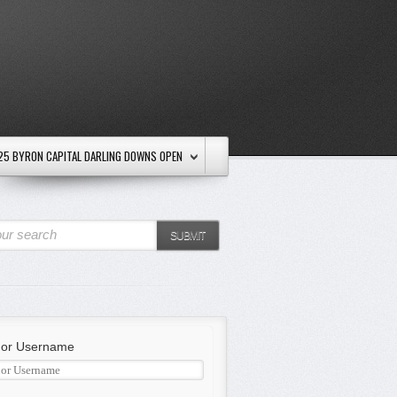
25 BYRON CAPITAL DARLING DOWNS OPEN
ur search
SUBMIT
 or Username