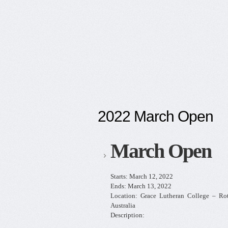
2022 March Open
March Open
Starts:
March 12, 2022
Ends:
March 13, 2022
Location:
Grace Lutheran College – R
Australia
Description: