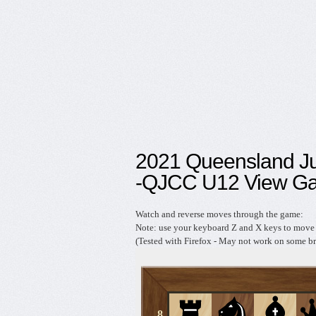
2021 Queensland J
-QJCC U12 View G
Watch and reverse moves through the game:
Note: use your keyboard Z and X keys to move 
(Tested with Firefox - May not work on some br