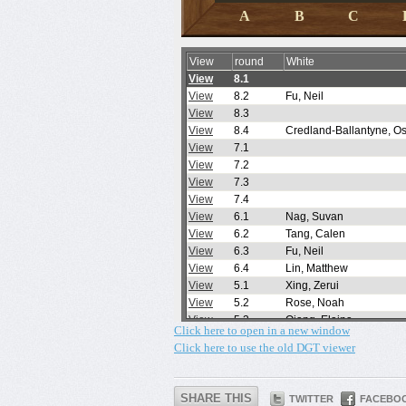
Click here to open in a new window
Click here to use the old DGT viewer
SHARE THIS
TWITTER
FACEBO