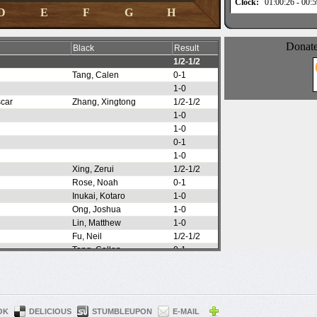
OK
DELICIOUS
STUMBLEUPON
E-MAIL