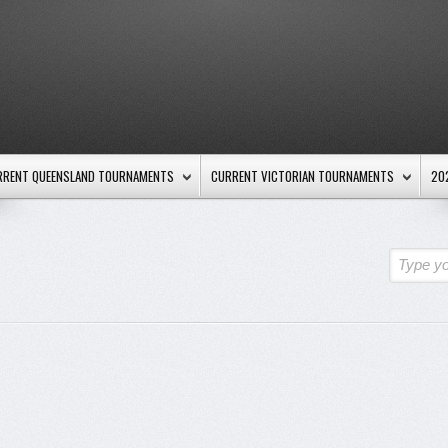
RRENT QUEENSLAND TOURNAMENTS
CURRENT VICTORIAN TOURNAMENTS
20
Type yo