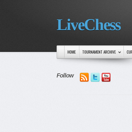
LiveChess
HOME
TOURNAMENT ARCHIVE
CU
Follow