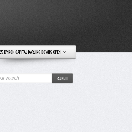
25 BYRON CAPITAL DARLING DOWNS OPEN
ur search
SUBMIT