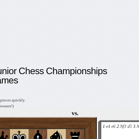
unior Chess Championships
ames
pieces quickly.
owsers!)