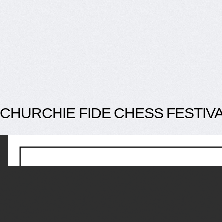
CHURCHIE FIDE CHESS FESTIV