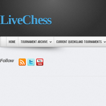
LiveChess
HOME
TOURNAMENT ARCHIVE
CURRENT QUEENSLAND TOURNAMENTS
Follow