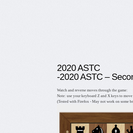
2020 ASTC
-2020 ASTC – Seco
Watch and reverse moves through the game:
Note: use your keyboard Z and X keys to move 
(Tested with Firefox - May not work on some br