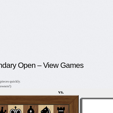
ndary Open – View Games
pieces quickly.
owsers!)