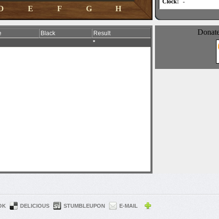
OK
DELICIOUS
STUMBLEUPON
E-MAIL