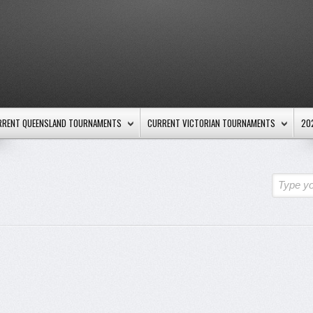
RRENT QUEENSLAND TOURNAMENTS
CURRENT VICTORIAN TOURNAMENTS
20
Type yo