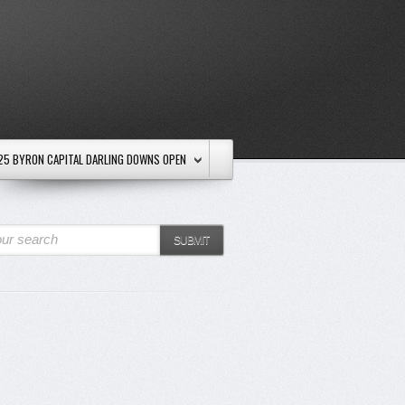
25 BYRON CAPITAL DARLING DOWNS OPEN
ur search
SUBMIT