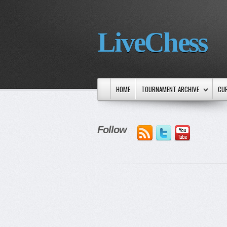
LiveChess
HOME
TOURNAMENT ARCHIVE
CU
Follow