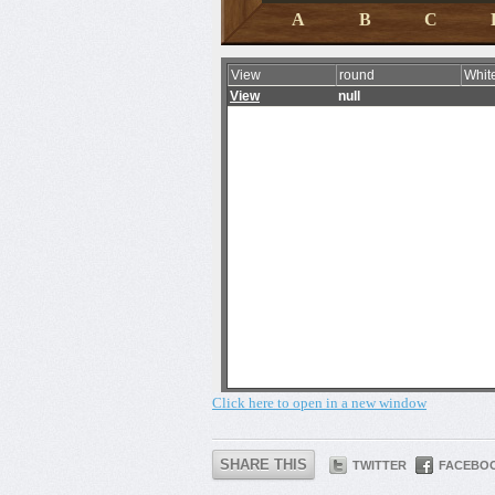
Click here to open in a new window
SHARE THIS
TWITTER
FACEBO