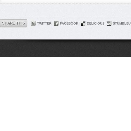
SHARE THIS
TWITTER
FACEBOOK
DELICIOUS
STUMBLEU