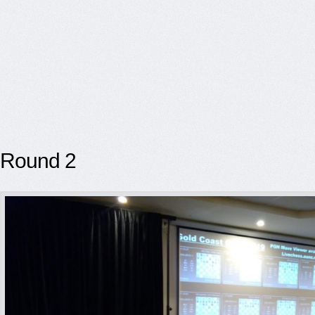
Round 2