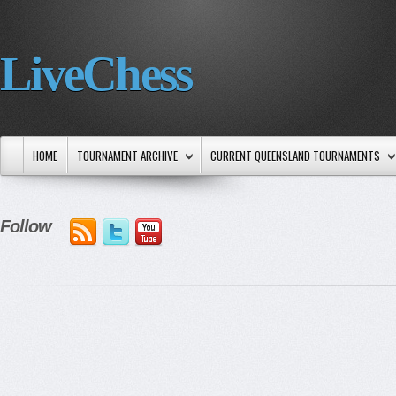
LiveChess
HOME
TOURNAMENT ARCHIVE
CURRENT QUEENSLAND TOURNAMENTS
Follow