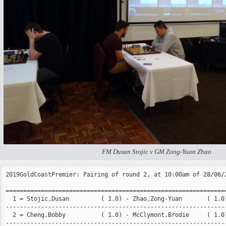
FM Dusan Stojic v GM Zong-Yuan Zhao
2019GoldCoastPremier: Pairing of round 2, at 10:00am of 28/06/2
===============================================================
  1 = Stojic,Dusan         ( 1.0) - Zhao,Zong-Yuan       ( 1.0)
---------------------------------------------------------------
  2 = Cheng,Bobby          ( 1.0) - McClymont,Brodie     ( 1.0)
---------------------------------------------------------------