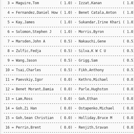
  3 = Maguire,Tom          ( 1.0) - Izzat,Kanan          ( 1.0)
---------------------------------------------------------------
  4 = Fernandez,Daniel How ( 1.0) - Benet Catala,Anton   ( 1.0)
---------------------------------------------------------------
  5 = Kay,James            ( 1.0) - Sukandar,Irine Khari ( 1.0)
---------------------------------------------------------------
  6 = Solomon,Stephen J    ( 1.0) - Morris,Byron         ( 1.0)
---------------------------------------------------------------
  7 = Marsden,John A       ( 0.5) - Nakauchi,Gene        ( 0.5)
---------------------------------------------------------------
  8 = Zulfic,Fedja         ( 0.5) - Silva,K W C U        ( 0.5)
---------------------------------------------------------------
  9 = Wang,Jason           ( 0.5) - Grigg,Sam            ( 0.5)
---------------------------------------------------------------
 10 = Tsai,Charles         ( 0.5) - Fikh,Anthony         ( 0.5)
---------------------------------------------------------------
 11 = Paevskiy,Igor        ( 0.0) - Kethro,Michael       ( 0.0)
---------------------------------------------------------------
 12 = Benet Morant,Damia   ( 0.0) - Parle,Hughston       ( 0.0)
---------------------------------------------------------------
 13 = Lam,Ross             ( 0.0) - Goh,Ethan            ( 0.0)
---------------------------------------------------------------
 14 = Goh,Zi Han           ( 0.0) - Ostapenko,Michael    ( 0.0)
---------------------------------------------------------------
 15 = Goh,Sean Christian   ( 0.0) - Holliday,Bruce M     ( 0.0)
---------------------------------------------------------------
 16 = Perrin,Brent         ( 0.0) - Renjith,Sravan       ( 0.0)
--------------------------------------------------------------