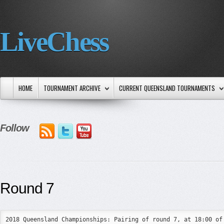
LiveChess
HOME
TOURNAMENT ARCHIVE
CURRENT QUEENSLAND TOURNAMENTS
Follow
Round 7
2018 Queensland Championships: Pairing of round 7, at 18:00 of 