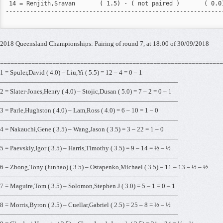
 14 = Renjith,Sravan       ( 1.5) - ( not paired )       ( 0.0)
---------------------------------------------------------------
2018 Queensland Championships: Pairing of round 7, at 18:00 of 30/09/2018
================================================================
1 = Spuler,David ( 4.0) – Liu,Yi ( 5.5) = 12 – 4 = 0 – 1
———————————————————————————–
2 = Slater-Jones,Henry ( 4.0) – Stojic,Dusan ( 5.0) = 7 – 2 = 0 – 1
———————————————————————————–
3 = Parle,Hughston ( 4.0) – Lam,Ross ( 4.0) = 6 – 10 = 1 – 0
———————————————————————————–
4 = Nakauchi,Gene ( 3.5) – Wang,Jason ( 3.5) = 3 – 22 = 1 – 0
———————————————————————————–
5 = Paevskiy,Igor ( 3.5) – Harris,Timothy ( 3.5) = 9 – 14 = ½ – ½
———————————————————————————–
6 = Zhong,Tony (Junhao) ( 3.5) – Ostapenko,Michael ( 3.5) = 11 – 13 = ½ – ½
———————————————————————————–
7 = Maguire,Tom ( 3.5) – Solomon,Stephen J ( 3.0) = 5 – 1 = 0 – 1
———————————————————————————–
8 = Morris,Byron ( 2.5) – Cuellar,Gabriel ( 2.5) = 25 – 8 = ½ – ½
———————————————————————————–