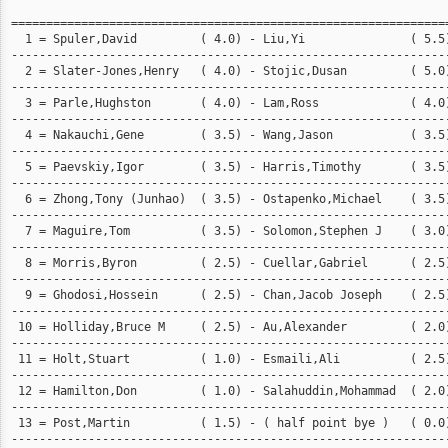
===============================================================
  1 = Spuler,David         ( 4.0) - Liu,Yi               ( 5.5)
---------------------------------------------------------------
  2 = Slater-Jones,Henry   ( 4.0) - Stojic,Dusan         ( 5.0)
---------------------------------------------------------------
  3 = Parle,Hughston       ( 4.0) - Lam,Ross             ( 4.0)
---------------------------------------------------------------
  4 = Nakauchi,Gene        ( 3.5) - Wang,Jason           ( 3.5)
---------------------------------------------------------------
  5 = Paevskiy,Igor        ( 3.5) - Harris,Timothy       ( 3.5)
---------------------------------------------------------------
  6 = Zhong,Tony (Junhao)  ( 3.5) - Ostapenko,Michael    ( 3.5)
---------------------------------------------------------------
  7 = Maguire,Tom          ( 3.5) - Solomon,Stephen J    ( 3.0)
---------------------------------------------------------------
  8 = Morris,Byron         ( 2.5) - Cuellar,Gabriel      ( 2.5)
---------------------------------------------------------------
  9 = Ghodosi,Hossein      ( 2.5) - Chan,Jacob Joseph    ( 2.5)
---------------------------------------------------------------
 10 = Holliday,Bruce M     ( 2.5) - Au,Alexander         ( 2.0)
---------------------------------------------------------------
 11 = Holt,Stuart          ( 1.0) - Esmaili,Ali          ( 2.5)
---------------------------------------------------------------
 12 = Hamilton,Don         ( 1.0) - Salahuddin,Mohammad  ( 2.0)
---------------------------------------------------------------
 13 = Post,Martin          ( 1.5) - ( half point bye )   ( 0.0)
---------------------------------------------------------------