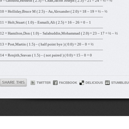
9 = Ghodosi,Hossein ( 2.5) – Chan,Jacob Joseph ( 2.5) = 21 – 24 = ½ – ½
———————————————————————————–
10 = Holliday,Bruce M ( 2.5) – Au,Alexander ( 2.0) = 18 – 19 = ½ – ½
———————————————————————————–
11 = Holt,Stuart ( 1.0) – Esmaili,Ali ( 2.5) = 16 – 26 = 0 – 1
———————————————————————————–
12 = Hamilton,Don ( 1.0) – Salahuddin,Mohammad ( 2.0) = 23 – 17 = ½ – ½
———————————————————————————–
13 = Post,Martin ( 1.5) – ( half point bye ) ( 0.0) = 20 – 0 = ½
———————————————————————————–
14 = Renjith,Sravan ( 1.5) – ( not paired ) ( 0.0) = 15 – 0 = 0
———————————————————————————–
SHARE THIS
TWITTER
FACEBOOK
DELICIOUS
STUMBLEU