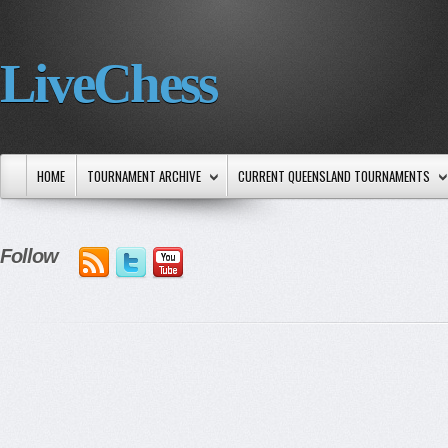
LiveChess
HOME
TOURNAMENT ARCHIVE
CURRENT QUEENSLAND TOURNAMENTS
Follow