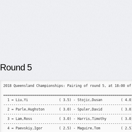
Round 5
2018 Queensland Championships: Pairing of round 5, at 18:00 of 
===============================================================
  1 = Liu,Yi               ( 3.5) - Stojic,Dusan         ( 4.0)
---------------------------------------------------------------
  2 = Parle,Hughston       ( 3.0) - Spuler,David         ( 3.0)
---------------------------------------------------------------
  3 = Lam,Ross             ( 3.0) - Harris,Timothy       ( 3.0)
---------------------------------------------------------------
  4 = Paevskiy,Igor        ( 2.5) - Maguire,Tom          ( 2.5)