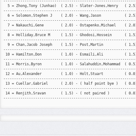
---------------------------------------------------------------
  5 = Zhong,Tony (Junhao)  ( 2.5) - Slater-Jones,Henry   ( 2.5)
---------------------------------------------------------------
  6 = Solomon,Stephen J    ( 2.0) - Wang,Jason           ( 2.5)
---------------------------------------------------------------
  7 = Nakauchi,Gene        ( 2.0) - Ostapenko,Michael    ( 2.0)
---------------------------------------------------------------
  8 = Holliday,Bruce M     ( 1.5) - Ghodosi,Hossein      ( 1.5)
---------------------------------------------------------------
  9 = Chan,Jacob Joseph    ( 1.5) - Post,Martin          ( 1.5)
---------------------------------------------------------------
 10 = Hamilton,Don         ( 1.0) - Esmaili,Ali          ( 1.5)
---------------------------------------------------------------
 11 = Morris,Byron         ( 1.0) - Salahuddin,Mohammad  ( 0.5)
---------------------------------------------------------------
 12 = Au,Alexander         ( 1.0) - Holt,Stuart          ( 0.0)
---------------------------------------------------------------
 13 = Cuellar,Gabriel      ( 2.0) - ( half point bye )   ( 0.0)
---------------------------------------------------------------
 14 = Renjith,Sravan       ( 1.5) - ( not paired )       ( 0.0)
---------------------------------------------------------------