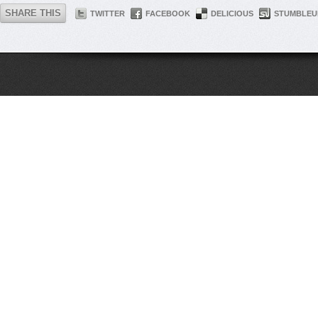
SHARE THIS
TWITTER
FACEBOOK
DELICIOUS
STUMBLEU