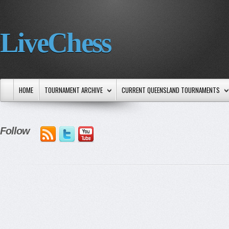
LiveChess
HOME
TOURNAMENT ARCHIVE
CURRENT QUEENSLAND TOURNAMENTS
Follow