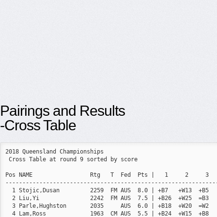
Pairings and Results
-Cross Table
2018 Queensland Championships

 Cross Table at round 9 sorted by score

Pos NAME                 Rtg   T  Fed  Pts |   1     2     3  
--------------------------------------------------------------
  1 Stojic,Dusan         2259  FM AUS  8.0 | +B7   +W13  +B5  
  2 Liu,Yi               2242  FM AUS  7.5 | +B26  +W25  =B3  
  3 Parle,Hughston       2035     AUS  6.0 | +B18  +W20  =W2  
  4 Lam,Ross             1963  CM AUS  5.5 | +B24  +W15  +B8  