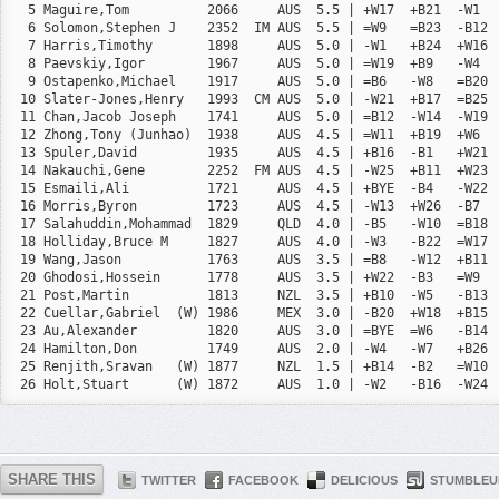
  5 Maguire,Tom          2066     AUS  5.5 | +W17  +B21  -W1  
  6 Solomon,Stephen J    2352  IM AUS  5.5 | =W9   =B23  -B12 
  7 Harris,Timothy       1898     AUS  5.0 | -W1   +B24  +W16 
  8 Paevskiy,Igor        1967     AUS  5.0 | =W19  +B9   -W4  
  9 Ostapenko,Michael    1917     AUS  5.0 | =B6   -W8   =B20 
 10 Slater-Jones,Henry   1993  CM AUS  5.0 | -W21  +B17  =B25 
 11 Chan,Jacob Joseph    1741     AUS  5.0 | =B12  -W14  -W19 
 12 Zhong,Tony (Junhao)  1938     AUS  4.5 | =W11  +B19  +W6  
 13 Spuler,David         1935     AUS  4.5 | +B16  -B1   +W21 
 14 Nakauchi,Gene        2252  FM AUS  4.5 | -W25  +B11  +W23 
 15 Esmaili,Ali          1721     AUS  4.5 | +BYE  -B4   -W22 
 16 Morris,Byron         1723     AUS  4.5 | -W13  +W26  -B7  
 17 Salahuddin,Mohammad  1829     QLD  4.0 | -B5   -W10  =B18 
 18 Holliday,Bruce M     1827     AUS  4.0 | -W3   -B22  =W17 
 19 Wang,Jason           1763     AUS  3.5 | =B8   -W12  +B11 
 20 Ghodosi,Hossein      1778     AUS  3.5 | +W22  -B3   =W9  
 21 Post,Martin          1813     NZL  3.5 | +B10  -W5   -B13 
 22 Cuellar,Gabriel  (W) 1986     MEX  3.0 | -B20  +W18  +B15 
 23 Au,Alexander         1820     AUS  3.0 | =BYE  =W6   -B14 
 24 Hamilton,Don         1749     AUS  2.0 | -W4   -W7   +B26 
 25 Renjith,Sravan   (W) 1877     NZL  1.5 | +B14  -B2   =W10 
 26 Holt,Stuart      (W) 1872     AUS  1.0 | -W2   -B16  -W24 
SHARE THIS
TWITTER
FACEBOOK
DELICIOUS
STUMBLEU