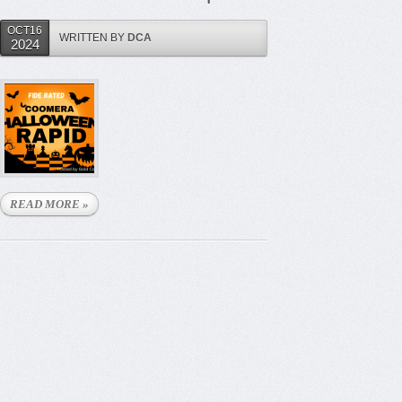
OCT16
WRITTEN BY
DCA
2024
READ MORE »