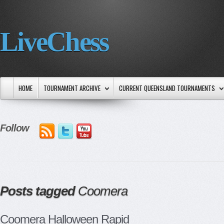
LiveChess
HOME
TOURNAMENT ARCHIVE
CURRENT QUEENSLAND TOURNAMENTS
Follow
Posts tagged
Coomera
Coomera Halloween Rapid