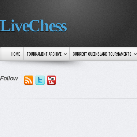
LiveChess
HOME
TOURNAMENT ARCHIVE
CURRENT QUEENSLAND TOURNAMENTS
Follow