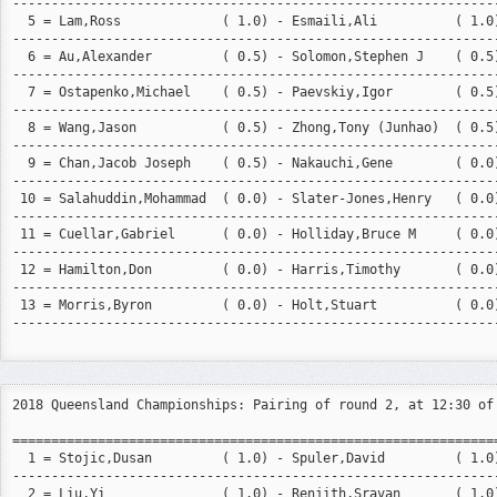
---------------------------------------------------------------
  5 = Lam,Ross             ( 1.0) - Esmaili,Ali          ( 1.0)
---------------------------------------------------------------
  6 = Au,Alexander         ( 0.5) - Solomon,Stephen J    ( 0.5)
---------------------------------------------------------------
  7 = Ostapenko,Michael    ( 0.5) - Paevskiy,Igor        ( 0.5)
---------------------------------------------------------------
  8 = Wang,Jason           ( 0.5) - Zhong,Tony (Junhao)  ( 0.5)
---------------------------------------------------------------
  9 = Chan,Jacob Joseph    ( 0.5) - Nakauchi,Gene        ( 0.0)
---------------------------------------------------------------
 10 = Salahuddin,Mohammad  ( 0.0) - Slater-Jones,Henry   ( 0.0)
---------------------------------------------------------------
 11 = Cuellar,Gabriel      ( 0.0) - Holliday,Bruce M     ( 0.0)
---------------------------------------------------------------
 12 = Hamilton,Don         ( 0.0) - Harris,Timothy       ( 0.0)
---------------------------------------------------------------
 13 = Morris,Byron         ( 0.0) - Holt,Stuart          ( 0.0)
---------------------------------------------------------------
2018 Queensland Championships: Pairing of round 2, at 12:30 of 
===============================================================
  1 = Stojic,Dusan         ( 1.0) - Spuler,David         ( 1.0)
---------------------------------------------------------------
  2 = Liu,Yi               ( 1.0) - Renjith,Sravan       ( 1.0)