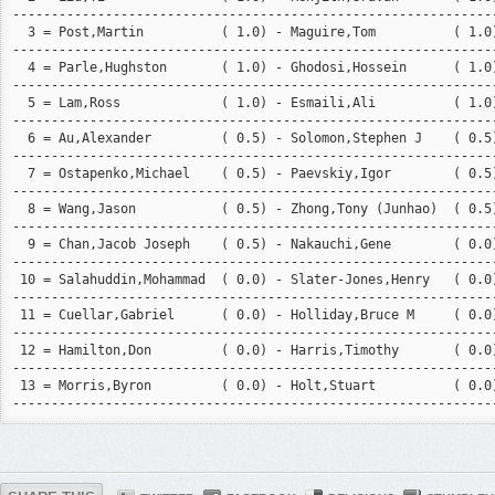
---------------------------------------------------------------
  3 = Post,Martin          ( 1.0) - Maguire,Tom          ( 1.0)
---------------------------------------------------------------
  4 = Parle,Hughston       ( 1.0) - Ghodosi,Hossein      ( 1.0)
---------------------------------------------------------------
  5 = Lam,Ross             ( 1.0) - Esmaili,Ali          ( 1.0)
---------------------------------------------------------------
  6 = Au,Alexander         ( 0.5) - Solomon,Stephen J    ( 0.5)
---------------------------------------------------------------
  7 = Ostapenko,Michael    ( 0.5) - Paevskiy,Igor        ( 0.5)
---------------------------------------------------------------
  8 = Wang,Jason           ( 0.5) - Zhong,Tony (Junhao)  ( 0.5)
---------------------------------------------------------------
  9 = Chan,Jacob Joseph    ( 0.5) - Nakauchi,Gene        ( 0.0)
---------------------------------------------------------------
 10 = Salahuddin,Mohammad  ( 0.0) - Slater-Jones,Henry   ( 0.0)
---------------------------------------------------------------
 11 = Cuellar,Gabriel      ( 0.0) - Holliday,Bruce M     ( 0.0)
---------------------------------------------------------------
 12 = Hamilton,Don         ( 0.0) - Harris,Timothy       ( 0.0)
---------------------------------------------------------------
 13 = Morris,Byron         ( 0.0) - Holt,Stuart          ( 0.0)
--------------------------------------------------------------