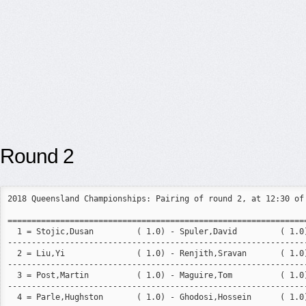
Round 2
2018 Queensland Championships: Pairing of round 2, at 12:30 of 
===============================================================
  1 = Stojic,Dusan         ( 1.0) - Spuler,David         ( 1.0)
---------------------------------------------------------------
  2 = Liu,Yi               ( 1.0) - Renjith,Sravan       ( 1.0)
---------------------------------------------------------------
  3 = Post,Martin          ( 1.0) - Maguire,Tom          ( 1.0)
---------------------------------------------------------------
  4 = Parle,Hughston       ( 1.0) - Ghodosi,Hossein      ( 1.0)