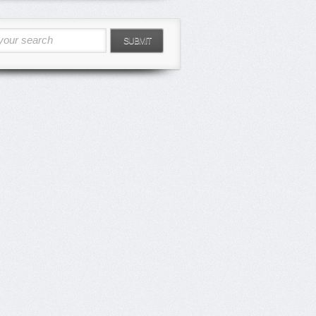
your search
SUBMIT