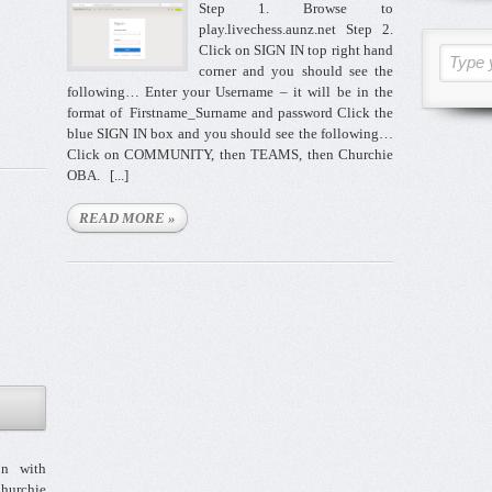
Step 1. Browse to
play.livechess.aunz.net Step 2.
Click on SIGN IN top right hand
Type 
corner and you should see the
following… Enter your Username – it will be in the
format of Firstname_Surname and password Click the
blue SIGN IN box and you should see the following…
Click on COMMUNITY, then TEAMS, then Churchie
OBA. [...]
READ MORE »
n with
hurchie