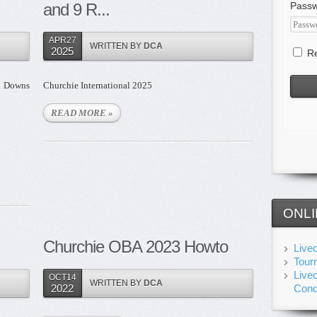
and 9 R...
Pass
APR27
WRITTEN BY
DCA
2025
Re
g Downs
Churchie International 2025
READ MORE »
ONLI
Churchie OBA 2023 Howto
Live
Tour
Live
OCT14
WRITTEN BY
DCA
2022
Cond