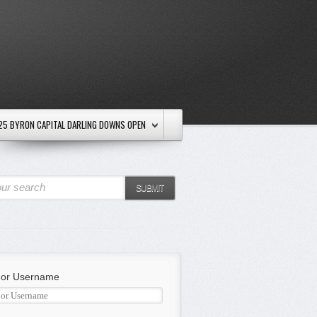
25 BYRON CAPITAL DARLING DOWNS OPEN
ur search
SUBMIT
 or Username