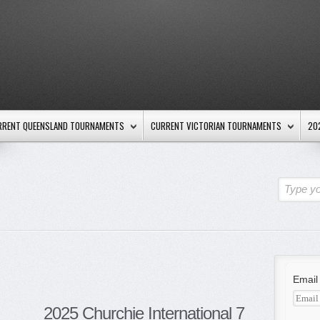
RRENT QUEENSLAND TOURNAMENTS
CURRENT VICTORIAN TOURNAMENTS
20
Type yo
Email
2025 Churchie International 7