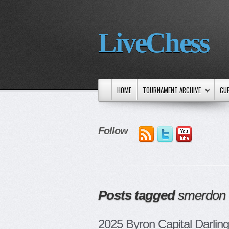
LiveChess
HOME
TOURNAMENT ARCHIVE
CU
Follow
Posts tagged
smerdon
2025 Byron Capital Darling