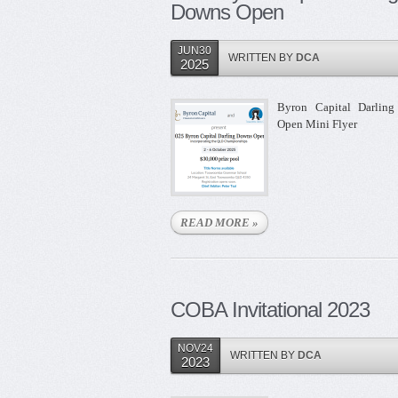
Downs Open
JUN30
WRITTEN BY
DCA
2025
Byron Capital Darlin
Open Mini Flyer
READ MORE »
COBA Invitational 2023
NOV24
WRITTEN BY
DCA
2023