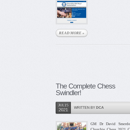
READ MORE »
The Complete Chess
Swindler!
JUL15
WRITTEN BY
DCA
2021
GM Dr David Smerdo
Churchie Chess 2021 C