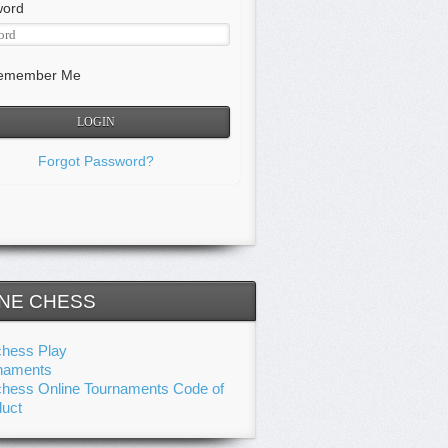
word
member Me
Forgot Password?
NE CHESS
chess Play
naments
chess Online Tournaments Code of
uct