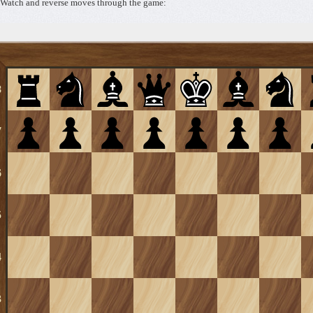
Watch and reverse moves through the game: