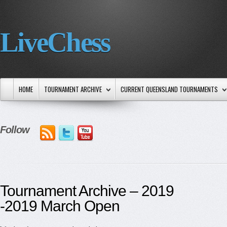
LiveChess
HOME
TOURNAMENT ARCHIVE
CURRENT QUEENSLAND TOURNAMENTS
Follow
Tournament Archive – 2019
-2019 March Open