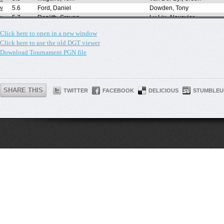
Click here to open in a new window
Click here to use the old DGT viewer
Download Tournament PGN file
SHARE THIS
TWITTER
FACEBOOK
DELICIOUS
STUMBLEU