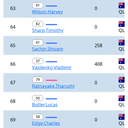
91
63
0
Wilson,Harvey
QLD
82
64
0
Sharp,Timothy
QLD
41
65
258
Sachin,Shivam
QLD
37
66
408
Vasilenko,Vladimir
QLD
79
67
0
Ratnayake,Tharushi
QLD
50
68
0
Butler,Lucas
QLD
58
69
0
Edge,Charles
QLD