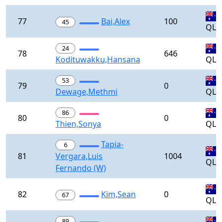
77
Bai,Alex
100
45
QLD
24
78
646
Kodituwakku,Hansana
QLD
53
79
0
Dewage,Methmi
QLD
86
80
0
Thien,Sonya
QLD
Tapia-
6
81
Vergara,Luis
1004
QLD
Fernando (W)
82
Kim,Sean
0
67
QLD
89