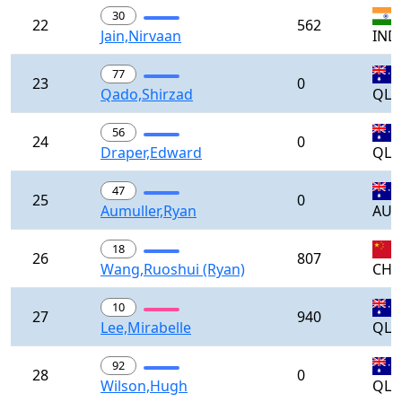
30
22
562
Jain,Nirvaan
IND
77
23
0
Qado,Shirzad
QLD
56
24
0
Draper,Edward
QLD
47
25
0
Aumuller,Ryan
AUS
18
26
807
Wang,Ruoshui (Ryan)
CH
10
27
940
Lee,Mirabelle
QLD
92
28
0
Wilson,Hugh
QLD