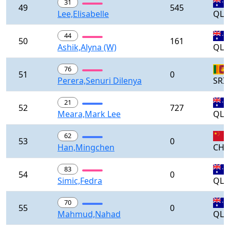
31
49
545
Lee,Elisabelle
QLD
44
50
161
Ashik,Alyna (W)
QLD
76
51
0
Perera,Senuri Dilenya
SRI
21
52
727
Meara,Mark Lee
QLD
62
53
0
Han,Mingchen
CH
83
54
0
Simic,Fedra
QLD
70
55
0
Mahmud,Nahad
QLD