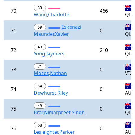
33
70
466
Wang,Charlotte
QLD
Eskenazi
59
71
0
Maunder,Xavier
QLD
43
72
210
Yong,Jaymers
QLD
71
73
0
Moses,Nathan
VIC
54
74
0
Dewhurst,Riley
AUS
49
75
0
Brar,Nimarpreet Singh
QLD
68
76
0
Lesleighter,Parker
AUS