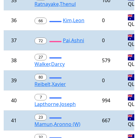
35
100
Ratnayake,Thenul
QLD
36
Kim,Leon
0
66
QLD
37
Pai,Ashni
0
72
QLD
27
38
579
Walker,Darcy
QLD
80
39
0
Reibelt,Xavier
QLD
7
40
994
Lapthorne,Joseph
QLD
23
41
667
Mamun,Aronno (W)
QLD
32