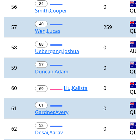
84
56
0
Smith,Cooper
QLD
40
57
259
Wen,Lucas
QLD
88
58
0
Uebergang,Joshua
AUS
57
59
0
Duncan,Adam
QLD
60
Liu,Kalista
0
69
QLD
61
61
0
Gardner,Avery
QLD
52
62
0
Desai,Aarav
QLD