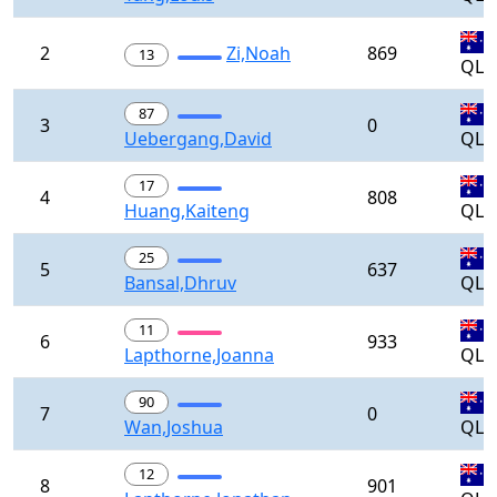
2
Zi,Noah
869
13
QLD
87
3
0
Uebergang,David
QLD
17
4
808
Huang,Kaiteng
QLD
25
5
637
Bansal,Dhruv
QLD
11
6
933
Lapthorne,Joanna
QLD
90
7
0
Wan,Joshua
QLD
12
8
901