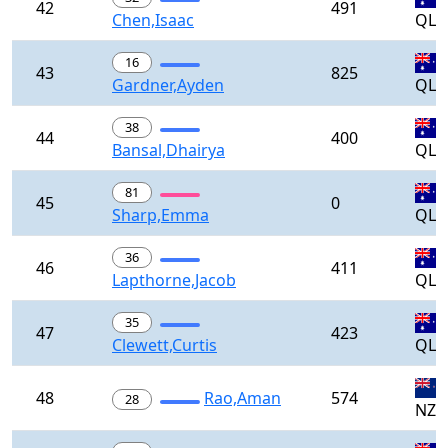
42
491
Chen,Isaac
QLD
16
43
825
Gardner,Ayden
QLD
38
44
400
Bansal,Dhairya
QLD
81
45
0
Sharp,Emma
QLD
36
46
411
Lapthorne,Jacob
QLD
35
47
423
Clewett,Curtis
QLD
48
Rao,Aman
574
28
NZL