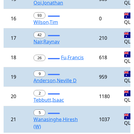
Ooi,Jonathan
QLD
93
16
0
Wilson,Tim
QLD
42
17
210
Nair,Raynav
QLD
18
Fu,Francis
618
26
QLD
9
19
959
Anderson,Neville D
QLD
2
20
1180
Tebbutt,Isaac
QLD
5
21
Wanasinghe,Hiresh
1037
QLD
(W)