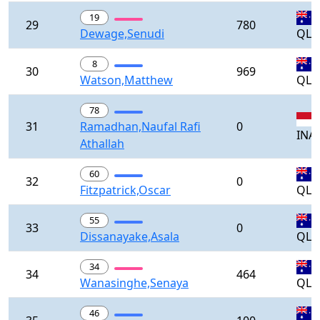
19
29
780
Dewage,Senudi
QLD
8
30
969
Watson,Matthew
QLD
78
31
Ramadhan,Naufal Rafi
0
INA
Athallah
60
32
0
Fitzpatrick,Oscar
QLD
55
33
0
Dissanayake,Asala
QLD
34
34
464
Wanasinghe,Senaya
QLD
46