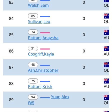
83
0
Walsh,Sam
QLD
85
84
0
Sullivan,Leo
QLD
74
85
0
Pattani,Anaysha
AUS
51
86
0
Cosgriff,Kayla
AUS
48
87
0
Ash,Christopher
QLD
75
88
0
Pattani,Krish
AUS
Yuan,Alex
94
89
0
(W)
QLD