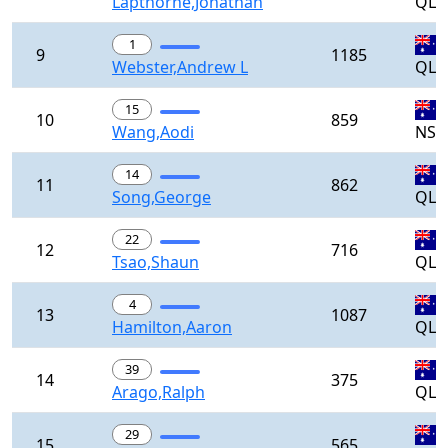
Lapthorne,Jonathan
QLD
1
9
1185
Webster,Andrew L
QLD
15
10
859
Wang,Aodi
NS
14
11
862
Song,George
QLD
22
12
716
Tsao,Shaun
QLD
4
13
1087
Hamilton,Aaron
QLD
39
14
375
Arago,Ralph
QLD
29
15
565