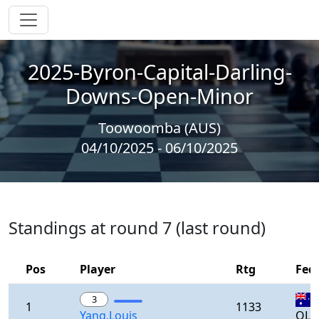
2025-Byron-Capital-Darling-
Downs-Open-Minor
Toowoomba (AUS)
04/10/2025 - 06/10/2025
Standings at round 7 (last round)
Pos
Player
Rtg
Fed
3
1
1133
Yang,Louis
QLD