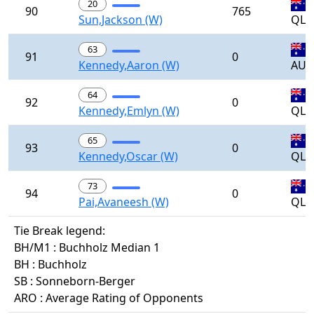
20
90
765
Sun,Jackson (W)
QLD
63
91
0
Kennedy,Aaron (W)
AUS
64
92
0
Kennedy,Emlyn (W)
QLD
65
93
0
Kennedy,Oscar (W)
QLD
73
94
0
Pai,Avaneesh (W)
QLD
Tie Break legend:
BH/M1 : Buchholz Median 1
BH : Buchholz
SB : Sonneborn-Berger
ARO : Average Rating of Opponents