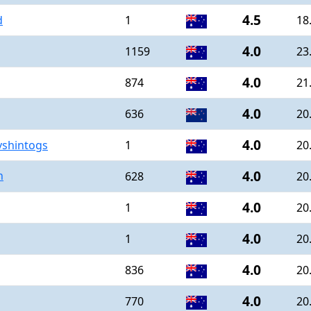
4.5
d
1
18
4.0
1159
23
4.0
874
21
4.0
636
20
4.0
vshintogs
1
20
4.0
h
628
20
4.0
1
20
4.0
1
20
4.0
836
20
4.0
770
20