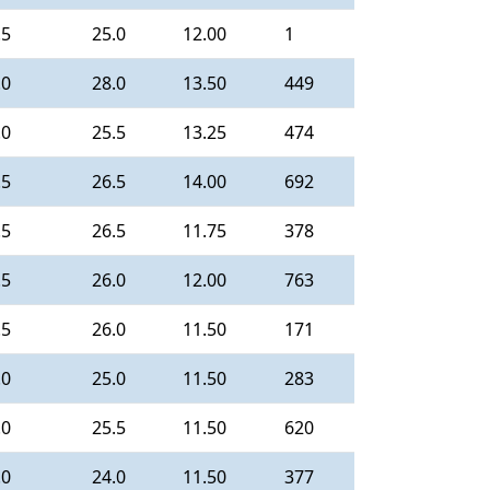
.5
25.0
12.00
1
.0
28.0
13.50
449
.0
25.5
13.25
474
.5
26.5
14.00
692
.5
26.5
11.75
378
.5
26.0
12.00
763
.5
26.0
11.50
171
.0
25.0
11.50
283
.0
25.5
11.50
620
.0
24.0
11.50
377