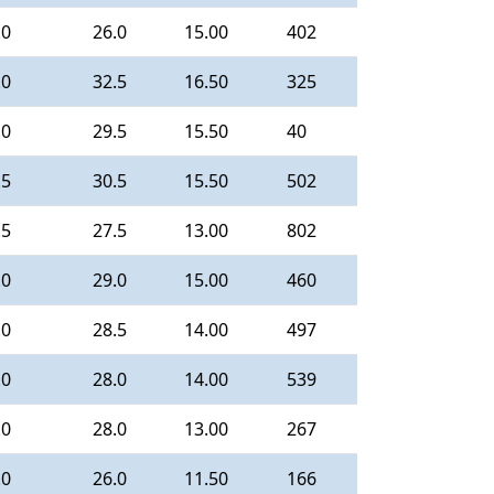
.0
26.0
15.00
402
.0
32.5
16.50
325
.0
29.5
15.50
40
.5
30.5
15.50
502
.5
27.5
13.00
802
.0
29.0
15.00
460
.0
28.5
14.00
497
.0
28.0
14.00
539
.0
28.0
13.00
267
.0
26.0
11.50
166