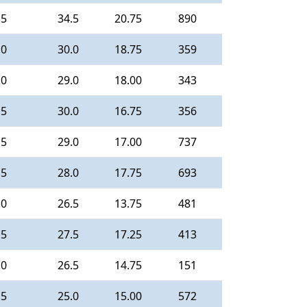
.5
34.5
20.75
890
.0
30.0
18.75
359
.0
29.0
18.00
343
.5
30.0
16.75
356
.5
29.0
17.00
737
.5
28.0
17.75
693
.0
26.5
13.75
481
.5
27.5
17.25
413
.0
26.5
14.75
151
.5
25.0
15.00
572