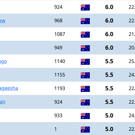
6.0
924
22
6.0
hew
968
22
6.0
1087
21
6.0
949
20
5.5
ago
1140
25
5.5
1155
24
5.5
ageesha
1193
22
5.5
han
924
22
5.0
933
24
5.0
1
22