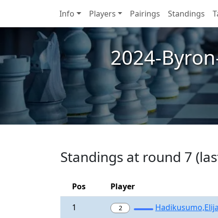
Info
Players
Pairings
Standings
T
2024-Byron
Standings at round 7 (las
Pos
Player
1
Hadikusumo,Elij
2