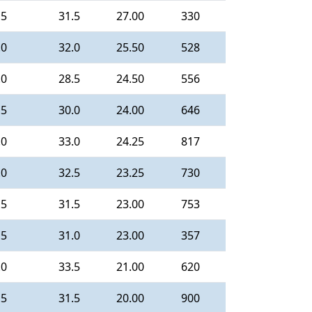
.5
31.5
27.00
330
.0
32.0
25.50
528
.0
28.5
24.50
556
.5
30.0
24.00
646
.0
33.0
24.25
817
.0
32.5
23.25
730
.5
31.5
23.00
753
.5
31.0
23.00
357
.0
33.5
21.00
620
.5
31.5
20.00
900