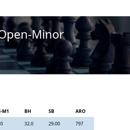
-Open-Minor
-M1
BH
SB
ARO
.0
32.0
29.00
797