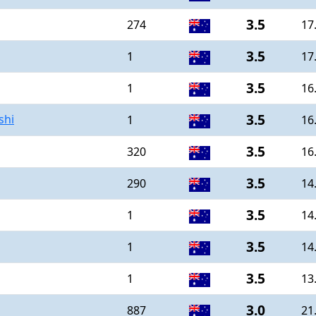
3.5
274
17
3.5
1
17
3.5
1
16
3.5
shi
1
16
3.5
320
16
3.5
290
14
3.5
1
14
3.5
1
14
3.5
1
13
3.0
887
21