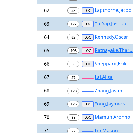
Lapthorne,Jacob
62
58
LOC
Yu-Yap,Joshua
63
127
LOC
Kennedy,Oscar
64
82
LOC
Ratnayake,Tharu
65
108
LOC
Sheppard,Erik
66
56
LOC
67
Lai,Alisa
57
68
Zhang,Jason
128
Yong,Jaymers
69
126
LOC
Mamun,Aronno
70
88
LOC
71
Lin,Mason
22