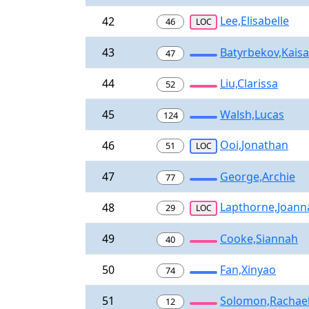
Lee,Elisabelle
42
46
LOC
43
Batyrbekov,Kaisa
47
44
Liu,Clarissa
52
45
Walsh,Lucas
124
Ooi,Jonathan
46
51
LOC
47
George,Archie
77
Lapthorne,Joann
48
29
LOC
49
Cooke,Siannah
40
50
Fan,Xinyao
74
51
Solomon,Rachae
12