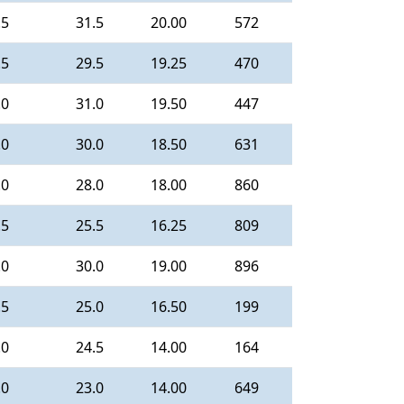
.5
31.5
20.00
572
.5
29.5
19.25
470
.0
31.0
19.50
447
.0
30.0
18.50
631
.0
28.0
18.00
860
.5
25.5
16.25
809
.0
30.0
19.00
896
.5
25.0
16.50
199
.0
24.5
14.00
164
.0
23.0
14.00
649