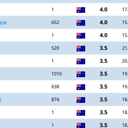
4.0
1
17
4.0
aya
652
15
4.0
1
15
3.5
520
21
3.5
1
20
3.5
1010
19
3.5
638
19
3.5
i
874
18
3.5
1
18
3.5
1
18