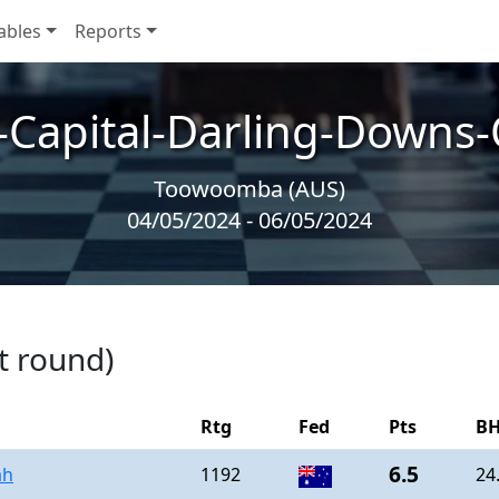
ables
Reports
-Capital-Darling-Downs
Toowoomba (AUS)
04/05/2024 - 06/05/2024
t round)
Rtg
Fed
Pts
BH
6.5
ah
1192
24