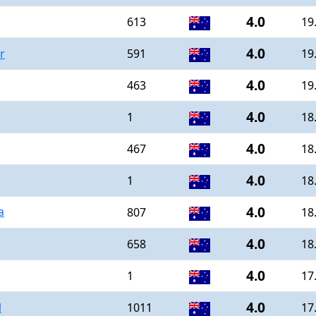
4.0
613
19
4.0
r
591
19
4.0
463
19
4.0
1
18
4.0
467
18
4.0
1
18
4.0
a
807
18
4.0
658
18
4.0
1
17
4.0
l
1011
17