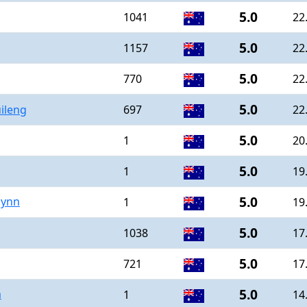
5.0
1041
22
5.0
1157
22
5.0
770
22
5.0
ileng
697
22
5.0
1
20
5.0
1
19
5.0
lynn
1
19
5.0
1038
17
5.0
721
17
5.0
m
1
14