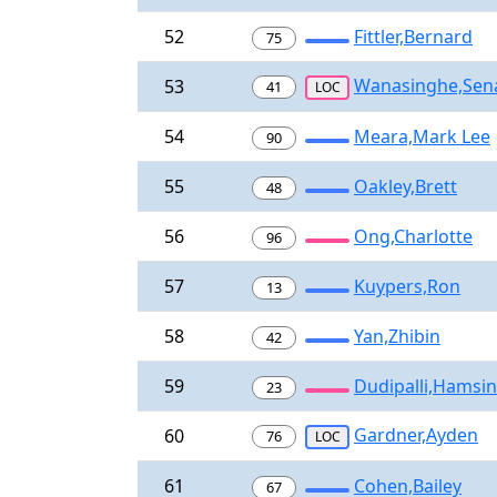
52
Fittler,Bernard
75
Wanasinghe,Sen
53
41
LOC
54
Meara,Mark Lee
90
55
Oakley,Brett
48
56
Ong,Charlotte
96
57
Kuypers,Ron
13
58
Yan,Zhibin
42
59
Dudipalli,Hamsin
23
Gardner,Ayden
60
76
LOC
61
Cohen,Bailey
67