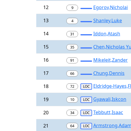
12
Egorov,Nicholai
9
13
Shanley,Luke
4
14
Iddon,Atash
31
15
Chen,Nicholas Yu
35
16
Mikeleit,Zander
91
17
Chung,Dennis
66
Eldridge-Hayes,F
18
72
LOC
Gyawali,Iskcon
19
10
LOC
Tebbutt,Isaac
20
34
LOC
Armstrong,Ada
21
64
LOC