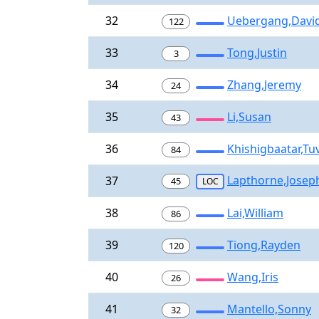
32
Uebergang,Davi
122
33
Tong,Justin
3
34
Zhang,Jeremy
24
35
Li,Susan
43
36
Khishigbaatar,Tu
84
Lapthorne,Josep
37
45
LOC
38
Lai,William
86
39
Tiong,Rayden
120
40
Wang,Iris
26
41
Mantello,Sonny
32