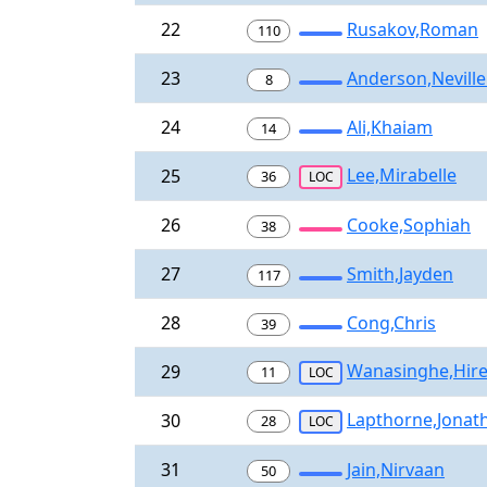
22
Rusakov,Roman
110
23
Anderson,Neville
8
24
Ali,Khaiam
14
Lee,Mirabelle
25
36
LOC
26
Cooke,Sophiah
38
27
Smith,Jayden
117
28
Cong,Chris
39
Wanasinghe,Hir
29
11
LOC
Lapthorne,Jonat
30
28
LOC
31
Jain,Nirvaan
50