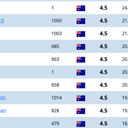
4.5
1
24
4.5
 D
1050
21
4.5
1003
21
4.5
685
20
4.5
663
20
4.5
1
20
4.5
658
20
4.5
esh
1014
19
4.5
han
828
19
4.5
479
18