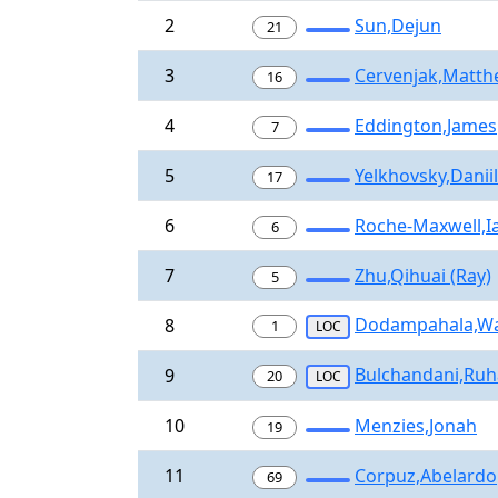
2
Sun,Dejun
21
3
Cervenjak,Matt
16
4
Eddington,James
7
5
Yelkhovsky,Daniil
17
6
Roche-Maxwell,I
6
7
Zhu,Qihuai (Ray)
5
Dodampahala,W
8
1
LOC
Bulchandani,Ru
9
20
LOC
10
Menzies,Jonah
19
11
Corpuz,Abelardo
69