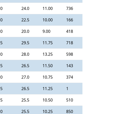
.0
24.0
11.00
736
.0
22.5
10.00
166
.0
20.0
9.00
418
.5
29.5
11.75
718
.0
28.0
13.25
598
.5
26.5
11.50
143
.0
27.0
10.75
374
.5
26.5
11.25
1
.5
25.5
10.50
510
.0
25.5
10.25
850