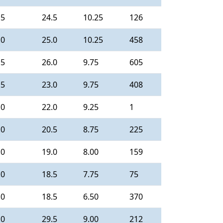
.5
24.5
10.25
126
.0
25.0
10.25
458
.5
26.0
9.75
605
.5
23.0
9.75
408
.0
22.0
9.25
1
.0
20.5
8.75
225
.0
19.0
8.00
159
.0
18.5
7.75
75
.0
18.5
6.50
370
.0
29.5
9.00
212